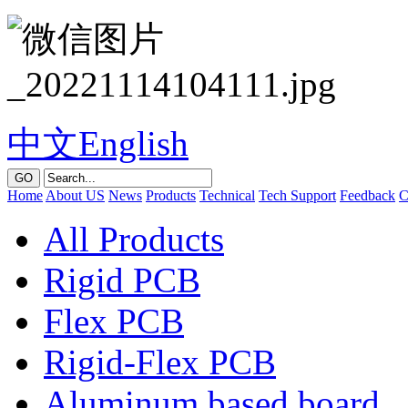
中文
English
GO
Home
About US
News
Products
Technical
Tech Support
Feedback
C
All Products
Rigid PCB
Flex PCB
Rigid-Flex PCB
Aluminum based board