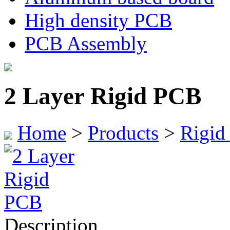
High density PCB
PCB Assembly
2 Layer Rigid PCB
Home
>
Products
>
Rigid
Description