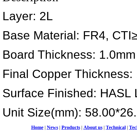
Layer: 2L
Base Material: FR4, CTI
Board Thickness: 1.0mm
Final Copper Thickness:
Surface Finished: HASL 
Unit Size(mm): 58.00*26
Home
|
News
|
Products
|
About us
|
Technical
|
Tec