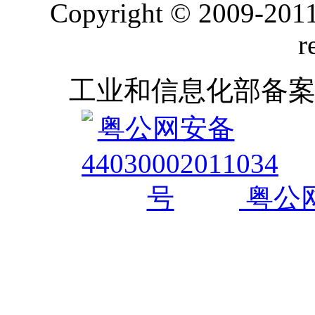
Copyright © 2009-2011
r
工业和信息化部备
粤公网安